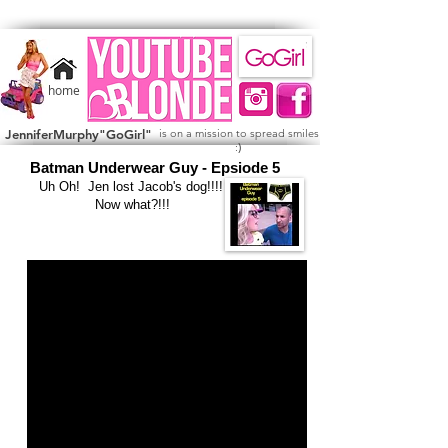
home
JenniferMurphy"GoGirl"
is on a mission to spread smiles
)
:
Batman Underwear Guy - Epsiode 5
Uh Oh! Jen lost Jacob's dog!!!!
Now what?!!!