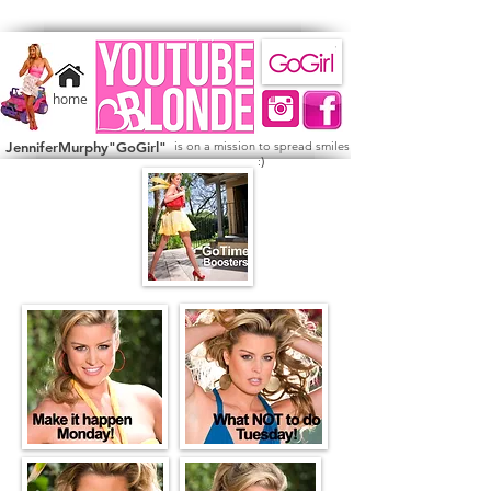
home
JenniferMurphy"GoGirl"
is on a mission to spread smiles
)
: