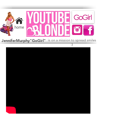
home
JenniferMurphy"GoGirl"
is on a mission to spread smiles
)
: