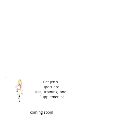
Get Jen's
SuperHero
Tips,
Training and
Supplements!
coming soon!