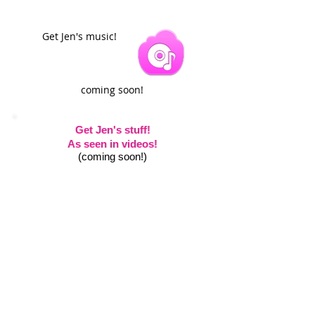
Get Jen's music!
coming soon!
Get Jen's stuff!
As seen in videos!
(coming soon!)