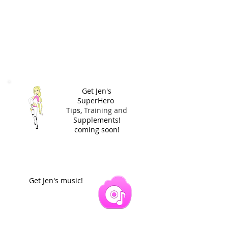
Get Jen's
SuperHero
Tips,
Training and
Supplements!
coming soon!
Get Jen's music!