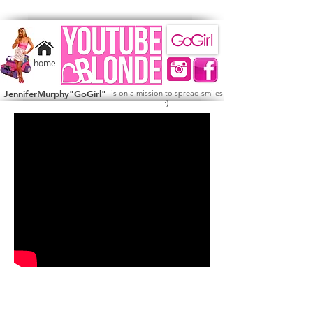
home
JenniferMurphy"GoGirl"
is on a mission to spread smiles
)
: