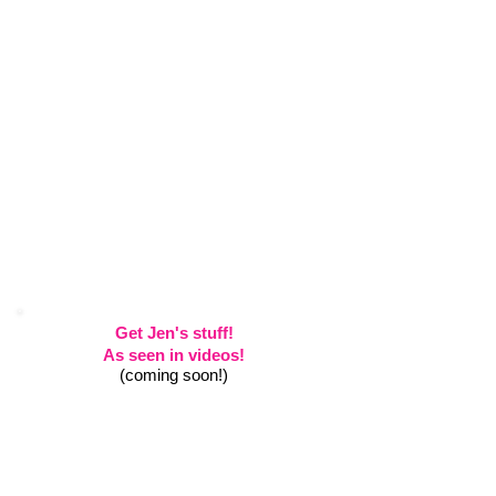
Get Jen's stuff!
As seen in videos!
(coming soon!)