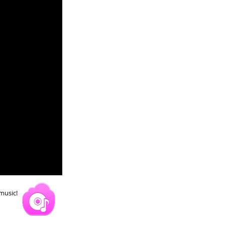
 music!