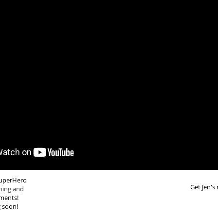
 SuperHero
Get Jen's
ning and
ments!
 soon!