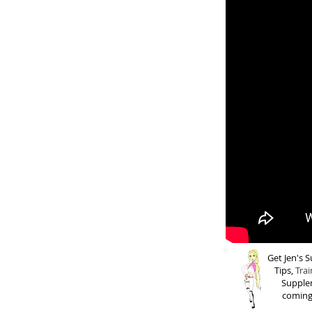
Get Jen's
Tips,
Trai
Supple
coming