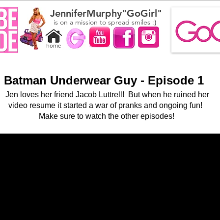
JenniferMurphy"GoGirl"
)
is on a mission to spread smiles :
home
Batman Underwear Guy - Episode 1
Jen loves her friend Jacob Luttrell
! But when he ruined her
video resume it started a war of pranks and ongoing
fun!
Make sure to watch the other episodes!