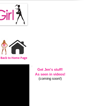
Back
to Home Page
Get Jen's stuff!
As seen in videos!
(coming soon!)