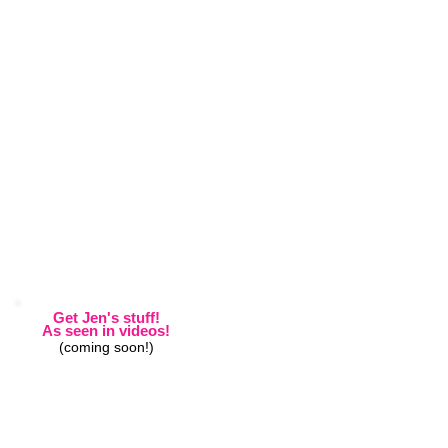
Get Jen's stuff!
As seen in videos!
(coming soon!)