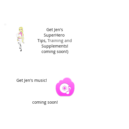
Get Jen's
SuperHero
Tips,
Training and
Supplements!
coming soon!)
Get Jen's music!
coming soon!