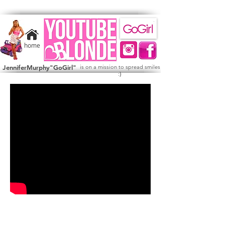
home
JenniferMurphy"GoGirl"
is on a mission to spread smiles
)
: