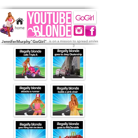
home
JenniferMurphy"GoGirl"
is on a mission to spread smiles
)
: